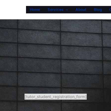
Home
Services
About
Blog
[tutor_student_registration_form]