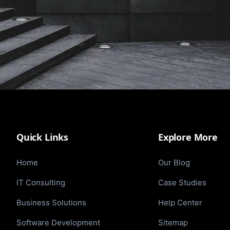
Quick Links
Explore More
Home
Our Blog
IT Consulting
Case Studies
Business Solutions
Help Center
Software Development
Sitemap