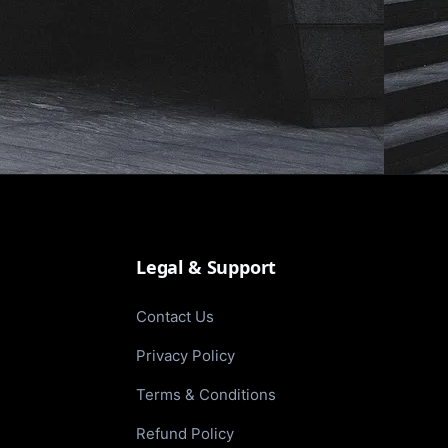
Legal & Support
Contact Us
Privacy Policy
Terms & Conditions
Refund Policy