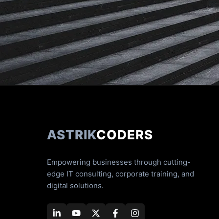
ASTRIK
CODERS
Empowering businesses through cutting-
edge IT consulting, corporate training, and
digital solutions.