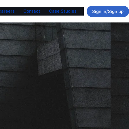
Careers
Contact
Case Studies
Sign in/Sign up