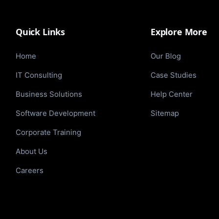
Quick Links
Explore More
Home
Our Blog
IT Consulting
Case Studies
Business Solutions
Help Center
Software Development
Sitemap
Corporate Training
About Us
Careers