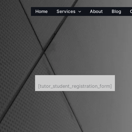
Home
Services
About
Blog
[tutor_student_registration_form]