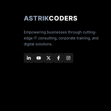
ASTRIK
CODERS
Empowering businesses through cutting-
edge IT consulting, corporate training, and
digital solutions.