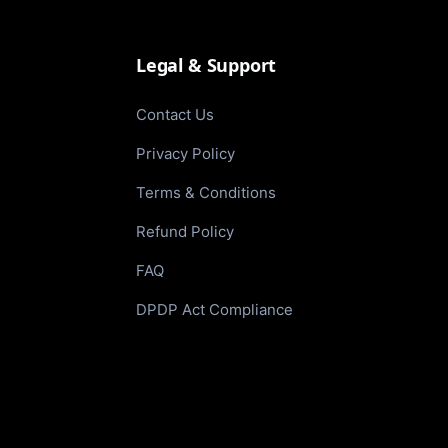
Legal & Support
Contact Us
Privacy Policy
Terms & Conditions
Refund Policy
FAQ
DPDP Act Compliance