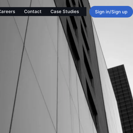
Careers
Contact
Case Studies
Sign in/Sign up